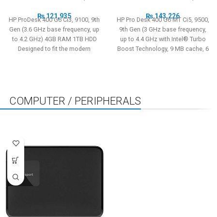
₨
121,935
₨
143,226
HP ProDesk 400 G6 Ci3, 9100, 9th
HP Pro Desk 400 G6 MT Ci5, 9500,
Gen (3.6 GHz base frequency, up
9th Gen (3 GHz base frequency,
to 4.2 GHz) 4GB RAM 1TB HDD
up to 4.4 GHz with Intel® Turbo
Designed to fit the modern
Boost Technology, 9 MB cache, 6
workspace, the stylish and
cores) 4GB RAM 1TB HDD
reliable HP ProDesk 400 MT is
Designed to fit the modern
equipped with strong security
workspace, the stylish and
features and performance that’s
reliable HP ProDesk 400 MT is
scalable to grow with your
equipped with strong security
COMPUTER / PERIPHERALS
business.
features and performance that’s
scalable to grow with your
STORAGE
LCD/LED MONITORS
ALL
business.