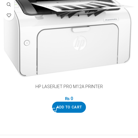
HP LASERJET PRO M12A PRINTER
₨
0
ADD TO CART