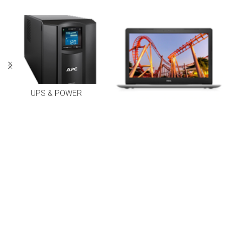
UPS & POWER
LAPTOPS