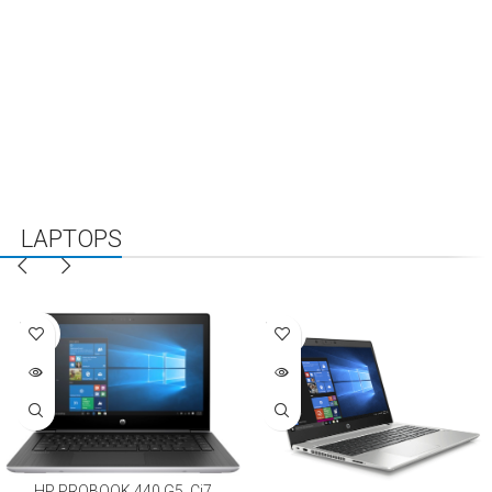
LAPTOPS
NEW
FEATURED
SALES
SOLD
SOLD
OUT
OUT
HP PROBOOK 440 G5, Ci7