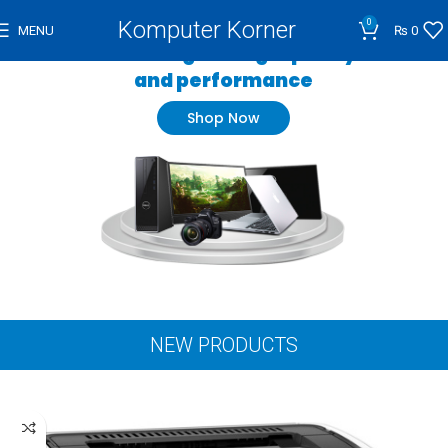
Komputer Korner
0
MENU
₨
0
Wide range of high quality
and performance
Shop Now
NEW PRODUCTS