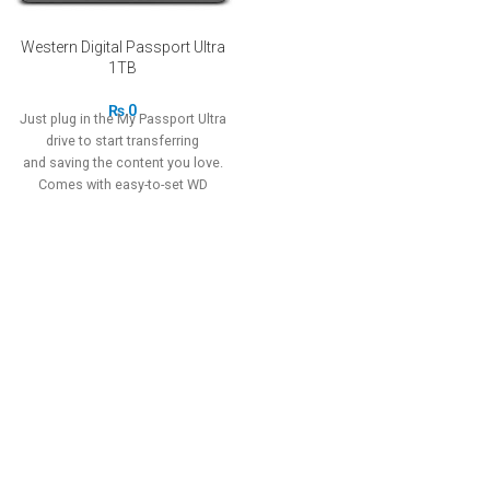
Western Digital Passport Ultra
1TB
₨
0
Just plug in the My Passport Ultra
drive to start transferring
and saving the content you love.
Comes with easy-to-set WD
Backup software to simplify your
on-the-go lifestyle and WD
Security software to help protect
all your data.