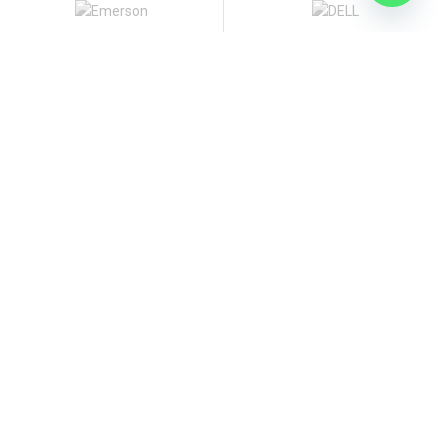
Contact Us
Islamabad office:
Office 1, Basement, NHSP Plaza,Block-83, Fazal-e-Haq
Road, Blue Area, Islamabad
Tel: [92 51] 2344777-8, 8356711
Our Company
Our Guarantees
Terms And Conditions
Privacy Policy
Intellectual Property Claims