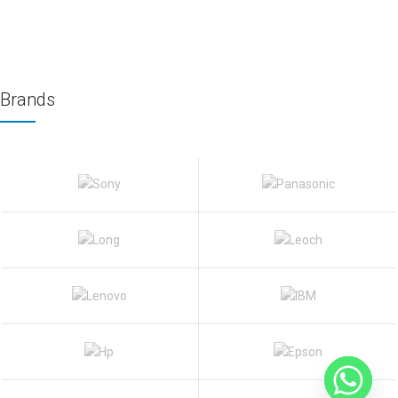
Brands