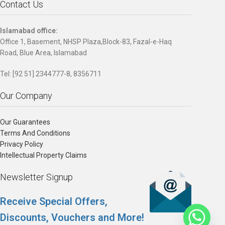
Contact Us
Islamabad office:
Office 1, Basement, NHSP Plaza,Block-83, Fazal-e-Haq
Road, Blue Area, Islamabad
Tel: [92 51] 2344777-8, 8356711
Our Company
Our Guarantees
Terms And Conditions
Privacy Policy
Intellectual Property Claims
Newsletter Signup
Receive Special Offers,
Discounts, Vouchers and More!