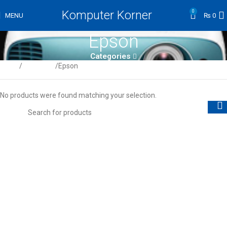
Komputer Korner
0
MENU
₨
0
Epson
Categories
Home
Projectors
Epson
No products were found matching your selection.