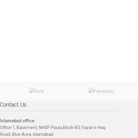
Contact Us
Islamabad office:
Office 1, Basement, NHSP Plaza,Block-83, Fazal-e-Haq
Road, Blue Area, Islamabad