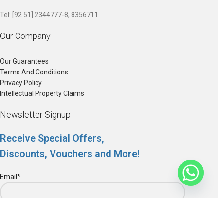
Tel: [92 51] 2344777-8, 8356711
Our Company
Our Guarantees
Terms And Conditions
Privacy Policy
Intellectual Property Claims
Newsletter Signup
Receive Special Offers,
Discounts, Vouchers and More!
Email*