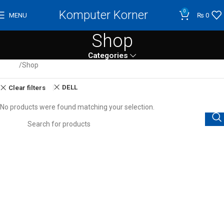
Komputer Korner
0
MENU
₨
0
Shop
Categories
Home
Shop
DELL
Clear filters
No products were found matching your selection.