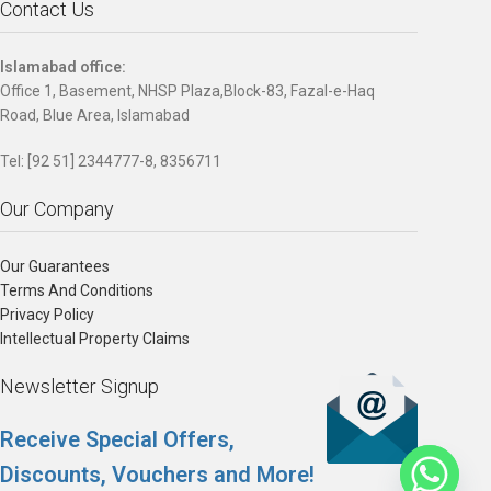
Contact Us
Islamabad office:
Office 1, Basement, NHSP Plaza,Block-83, Fazal-e-Haq
Road, Blue Area, Islamabad
Tel: [92 51] 2344777-8, 8356711
Our Company
Our Guarantees
Terms And Conditions
Privacy Policy
Intellectual Property Claims
Newsletter Signup
Receive Special Offers,
Discounts, Vouchers and More!