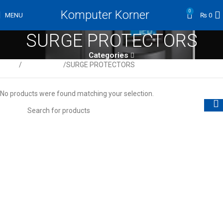
Komputer Korner
0
MENU
₨
0
SURGE PROTECTORS
Categories
Home
UPS & Power
SURGE PROTECTORS
No products were found matching your selection.