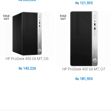
₨
121,935
SOLD
SOLD
OUT
OUT
HP ProDesk 400 G6 MT, Ci5
₨
143,226
HP ProDesk 400 G6 MT, Ci7
₨
181,935