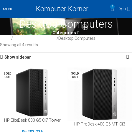
Komputer Korner
0
MENU
₨
0
Desktop Computers
Categories
Home
Computer / Peripherals
Desktop Computers
Showing all 4 results
Show sidebar
SOLD
SOLD
OUT
OUT
HP EliteDesk 800 G5 Ci7 Tower
HP ProDesk 400 G6 MT, Ci3
₨
203,226