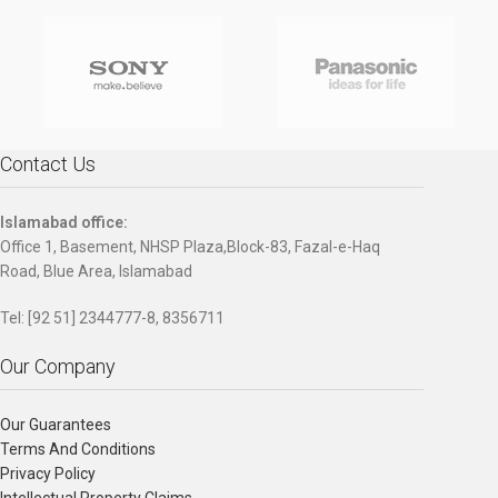
Contact Us
Islamabad office:
Office 1, Basement, NHSP Plaza,Block-83, Fazal-e-Haq
Road, Blue Area, Islamabad
Tel: [92 51] 2344777-8, 8356711
Our Company
Our Guarantees
Terms And Conditions
Privacy Policy