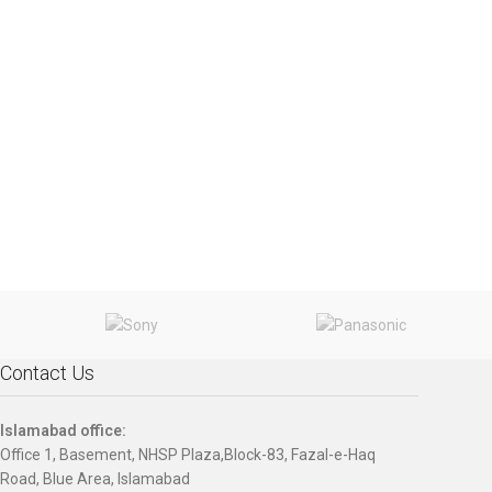
Contact Us
Islamabad office:
Office 1, Basement, NHSP Plaza,Block-83, Fazal-e-Haq
Road, Blue Area, Islamabad