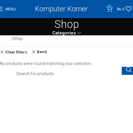
Komputer Korner
0
MENU
₨
0
Shop
Categories
Home
Shop
BenQ
Clear filters
No products were found matching your selection.