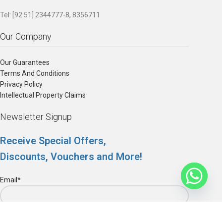
Tel: [92 51] 2344777-8, 8356711
Our Company
Our Guarantees
Terms And Conditions
Privacy Policy
Intellectual Property Claims
Newsletter Signup
Receive Special Offers,
Discounts, Vouchers and More!
Email*