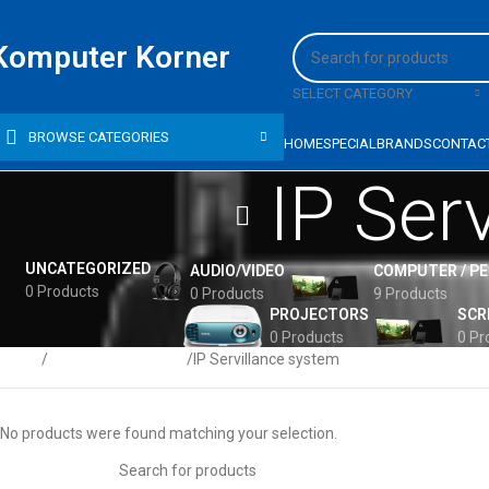
Komputer Korner
SELECT CATEGORY
BROWSE CATEGORIES
HOME
SPECIAL
BRANDS
CONTAC
IP Ser
UNCATEGORIZED
AUDIO/VIDEO
COMPUTER / P
0 Products
0 Products
9 Products
PROJECTORS
SCR
0 Products
0 Pr
Home
Computer Networks
IP Servillance system
No products were found matching your selection.
HP PROBOOK 440 G5,