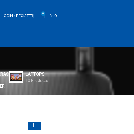
0
LOGIN / REGISTER
₨
0
ERAS
LAPTOPS
10 Products
ER