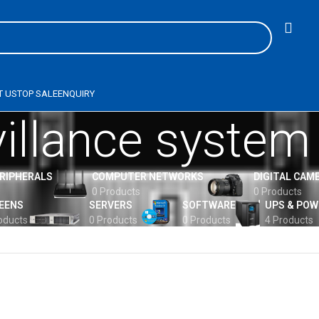
T US
TOP SALE
ENQUIRY
villance system
ERIPHERALS
COMPUTER NETWORKS
DIGITAL CAM
0 Products
0 Products
EENS
SERVERS
SOFTWARE
UPS & POW
oducts
0 Products
0 Products
4 Products