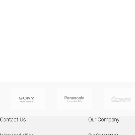
HP PR
Ci5, 8th Generation,
APC Back-UPS
APC 
Ci7, 
8250U - 1.60 GHz Up To
1100VA, 230V,
650VA,
8550U 
3.40 GHz, 4GB, 1TB, 14",
AVR, IEC Outlets -
IEC
3.70 GH
AG+BL K/B, FINGER
BX1100LI
Batter
AG+B
PRINT, WEBCAM HD,
550Watts / 1.1kVA
Surge
PRIN
DOS, Silver Full-
Part No: BX1100LI
for Ele
DOS
featured, thin, and light,
Compu
feature
the HP ProBook 450 lets
No:
the 
professionals stay
prof
productive in the office
product
and on the go. Stylish
and on
design, linear precision,
design,
and subtle curvature
and s
plus optional Quad Core
plus o
performance and long
perfo
battery life make this
batter
ProBook essential for
ProBo
today’s workforce.
Contact Us
Our Company
toda
1MJ76AV