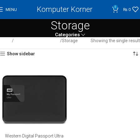
Komputer Korner
0
MENU
₨
0
Storage
Categories
Home
Computer / Peripherals
Storage
Showing the single result
Show sidebar
Western Digital Passport Ultra