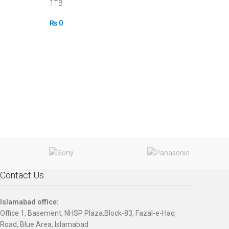
1TB
₨
0
Contact Us
Islamabad office:
Office 1, Basement, NHSP Plaza,Block-83, Fazal-e-Haq
Road, Blue Area, Islamabad