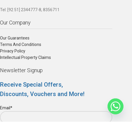
Tel: [92 51] 2344777-8, 8356711
Our Company
Our Guarantees
Terms And Conditions
Privacy Policy
Intellectual Property Claims
Newsletter Signup
Receive Special Offers,
Discounts, Vouchers and More!
Email*