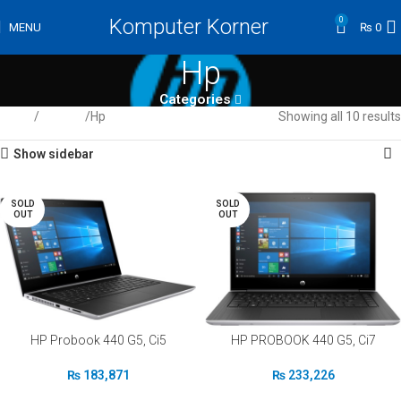
Komputer Korner
0
MENU
₨
0
Hp
Categories
Home
Laptops
Hp
Showing all 10 results
Show sidebar
SOLD
SOLD
OUT
OUT
HP Probook 440 G5, Ci5
HP PROBOOK 440 G5, Ci7
₨
183,871
₨
233,226