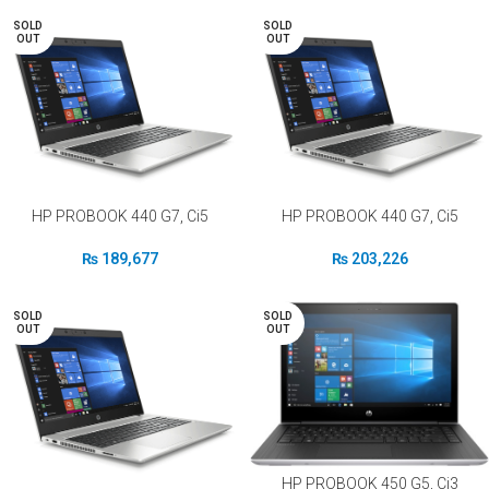
SOLD
SOLD
OUT
OUT
HP PROBOOK 440 G7, Ci5
HP PROBOOK 440 G7, Ci5
₨
189,677
₨
203,226
SOLD
SOLD
OUT
OUT
HP PROBOOK 450 G5, Ci3