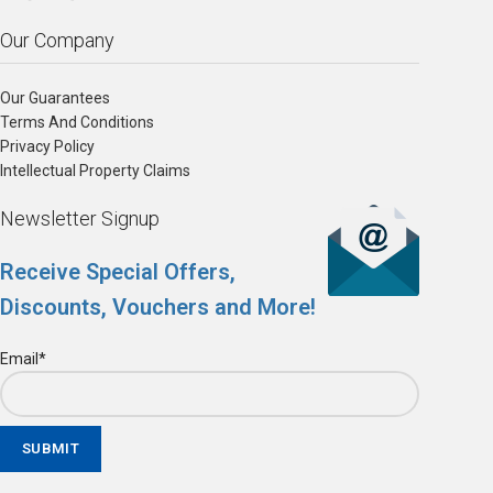
Our Company
Our Guarantees
Terms And Conditions
Privacy Policy
Intellectual Property Claims
Newsletter Signup
Receive Special Offers,
Discounts, Vouchers and More!
Email*