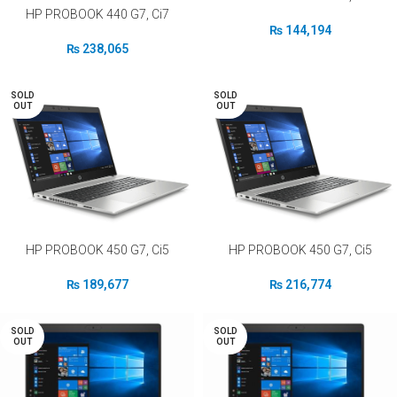
HP PROBOOK 440 G7, Ci7
₨
144,194
₨
238,065
SOLD
SOLD
OUT
OUT
HP PROBOOK 450 G7, Ci5
HP PROBOOK 450 G7, Ci5
₨
189,677
₨
216,774
SOLD
SOLD
OUT
OUT