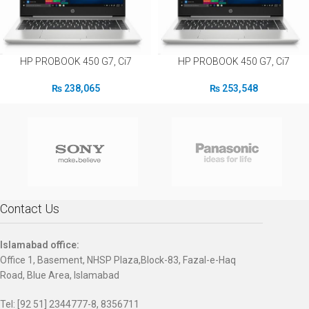
HP PROBOOK 450 G7, Ci7
HP PROBOOK 450 G7, Ci7
₨
238,065
₨
253,548
Contact Us
Islamabad office:
Office 1, Basement, NHSP Plaza,Block-83, Fazal-e-Haq
Road, Blue Area, Islamabad
Tel: [92 51] 2344777-8, 8356711