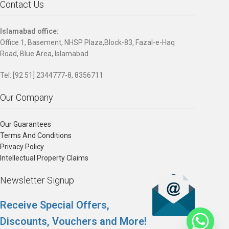
Contact Us
Islamabad office:
Office 1, Basement, NHSP Plaza,Block-83, Fazal-e-Haq
Road, Blue Area, Islamabad
Tel: [92 51] 2344777-8, 8356711
Our Company
Our Guarantees
Terms And Conditions
Privacy Policy
Intellectual Property Claims
Newsletter Signup
Receive Special Offers,
Discounts, Vouchers and More!