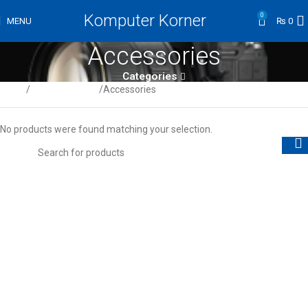
Komputer Korner
0
MENU
₨
0
Accessories
Categories
Home
Digital Cameras
Accessories
No products were found matching your selection.