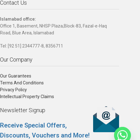
Contact Us
Islamabad office:
Office 1, Basement, NHSP Plaza,Block-83, Fazal-e-Haq
Road, Blue Area, Islamabad
Tel: [92 51] 2344777-8, 8356711
Our Company
Our Guarantees
Terms And Conditions
Privacy Policy
Intellectual Property Claims
Newsletter Signup
Receive Special Offers,
Discounts, Vouchers and More!