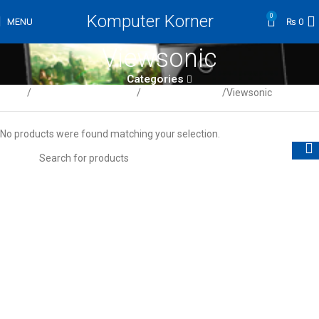
Komputer Korner
0
MENU
₨
0
Viewsonic
Categories
Home
Computer / Peripherals
LCD/LED Monitors
Viewsonic
No products were found matching your selection.