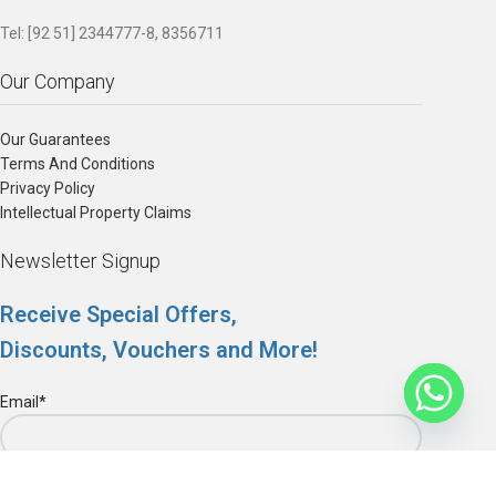
Tel: [92 51] 2344777-8, 8356711
Our Company
Our Guarantees
Terms And Conditions
Privacy Policy
Intellectual Property Claims
Newsletter Signup
Receive Special Offers,
Discounts, Vouchers and More!
Email*