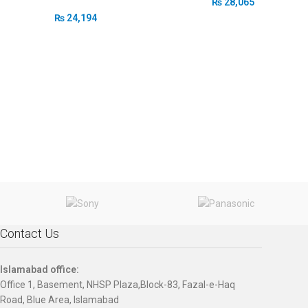
₨
28,065
₨
24,194
Contact Us
Islamabad office:
Office 1, Basement, NHSP Plaza,Block-83, Fazal-e-Haq
Road, Blue Area, Islamabad