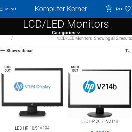
Komputer Korner
0
MENU
₨
0
LCD/LED Monitors
Categories
Home
Computer / Peripherals
LCD/LED Monitors
Showing all 2 results
Show sidebar
SOLD
SOLD
OUT
OUT
LED HP 20.7″ V214B
LED HP 18.5″ V194