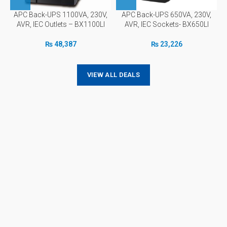
APC Back-UPS 1100VA, 230V,
APC Back-UPS 650VA, 230V,
AVR, IEC Outlets – BX1100LI
AVR, IEC Sockets- BX650LI
₨
48,387
₨
23,226
VIEW ALL DEALS