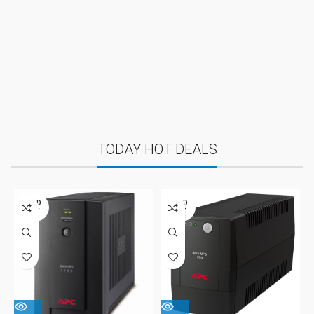
TODAY HOT DEALS
SOLD
SOLD
OUT
OUT