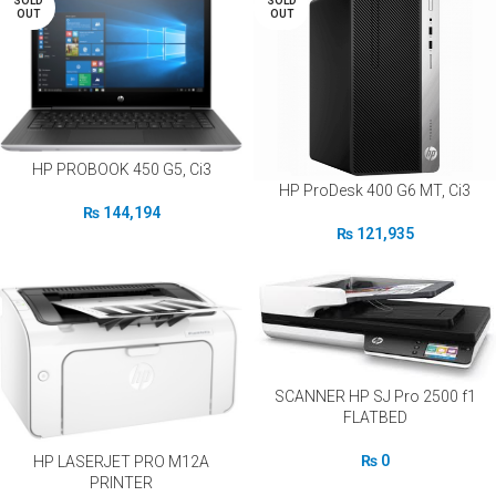
SOLD
SOLD
OUT
OUT
HP PROBOOK 450 G5, Ci3
HP ProDesk 400 G6 MT, Ci3
₨
144,194
₨
121,935
SCANNER HP SJ Pro 2500 f1
FLATBED
₨
0
HP LASERJET PRO M12A
PRINTER