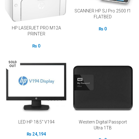
SCANNER HP SJ Pro 2500 f1
FLATBED
HP LASERJET PRO M12A
₨
0
PRINTER
₨
0
SOLD
OUT
LED HP 18.5″ V194
Western Digital Passport
Ultra 1TB
₨
24,194