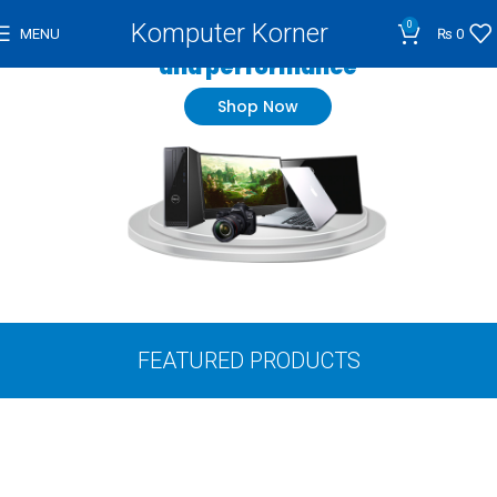
Komputer Korner
0
Wide range of high quality
MENU
₨
0
and performance
Shop Now
FEATURED PRODUCTS