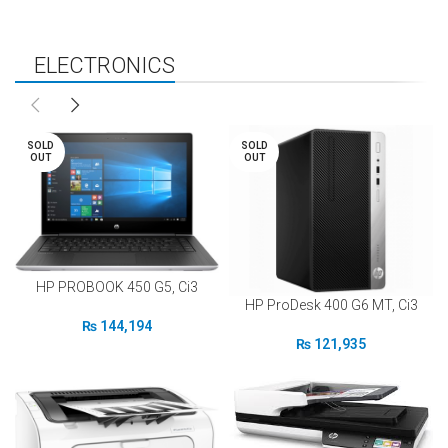
ELECTRONICS
NEW
FEATURED
SALES
SOLD
SOLD
OUT
OUT
HP PROBOOK 450 G5, Ci3
HP ProDesk 400 G6 MT, Ci3
₨
144,194
₨
121,935