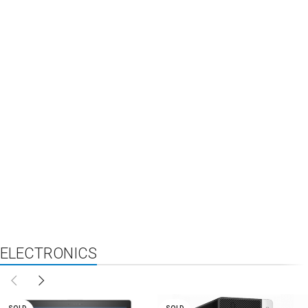
ELECTRONICS
NEW
FEATURED
TOP SELLERS