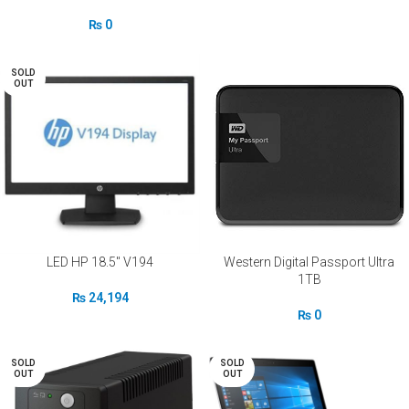
₨
0
SOLD
OUT
LED HP 18.5″ V194
Western Digital Passport Ultra
1TB
₨
24,194
₨
0
SOLD
SOLD
OUT
OUT