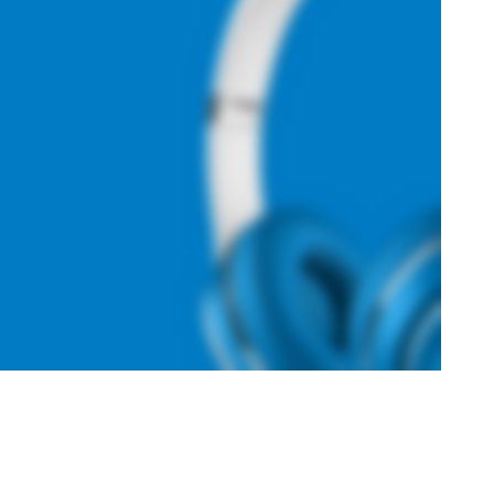
Hich Tech News
Monster Beats
Headphones