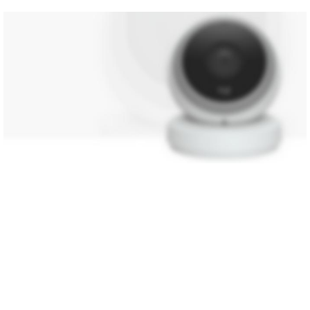
NEW TECHNOLOGIES
WEBCAMS 2017
SHOP MORE