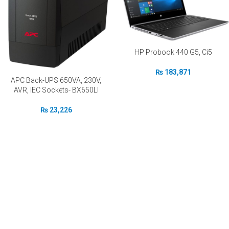
HP Probook 440 G5, Ci5
₨
183,871
APC Back-UPS 650VA, 230V,
AVR, IEC Sockets- BX650LI
₨
23,226