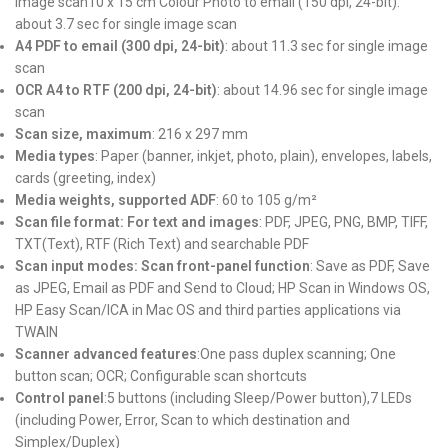
image scan10 x 15 cm Colour Photo to email (150 dpi, 24-bit):
about 3.7 sec for single image scan
A4 PDF to email (300 dpi, 24-bit)
: about 11.3 sec for single image
scan
OCR A4 to RTF (200 dpi, 24-bit)
: about 14.96 sec for single image
scan
Scan size, maximum
: 216 x 297 mm
Media types
: Paper (banner, inkjet, photo, plain), envelopes, labels,
cards (greeting, index)
Media weights, supported ADF
: 60 to 105 g/m²
Scan file format: For text and images
: PDF, JPEG, PNG, BMP, TIFF,
TXT(Text), RTF (Rich Text) and searchable PDF
Scan input modes: Scan front-panel function
: Save as PDF, Save
as JPEG, Email as PDF and Send to Cloud; HP Scan in Windows OS,
HP Easy Scan/ICA in Mac OS and third parties applications via
TWAIN
Scanner advanced features
:One pass duplex scanning; One
button scan; OCR; Configurable scan shortcuts
Control panel
:5 buttons (including Sleep/Power button),7 LEDs
(including Power, Error, Scan to which destination and
Simplex/Duplex)