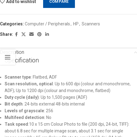
Add to wishlist
COMPARE
Categories:
Computer / Peripherals
,
HP
,
Scanners
Share:
Description
Specification
Scanner type
: Flatbed, ADF
Scan resolution, optical
: Up to 600 dpi (colour and monochrome,
ADF); Up to 1200 dpi (colour and monochrome, flatbed)
Duty cycle (daily)
: Up to 1,500 pages (ADF)
Bit depth
: 24-bits external 48-bits internal
Levels of grayscale
: 256
Multifeed detection
: No
Task speed
:10 x 15 cm Colour Photo to file (200 dpi, 24-bit, TIFF):
about 6.8 sec for multiple image scan, about 3.1 sec for single