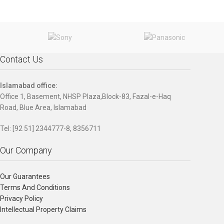
modern workspace, the stylish
and reliable HP ProDesk 400 MT is
equipped with strong security
features and performance that’s
scalable to grow with your
business.
Contact Us
Islamabad office:
Office 1, Basement, NHSP Plaza,Block-83, Fazal-e-Haq
Road, Blue Area, Islamabad
Tel: [92 51] 2344777-8, 8356711
Our Company
Our Guarantees
Terms And Conditions
Privacy Policy
Intellectual Property Claims