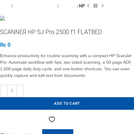
Home
Computer / Peripherals
Scanners
HP
SCANNER HP SJ Pro 2500 f1 FLATBED
₨
0
Enhance productivity for routine scanning with a compact HP ScanJet
Pro. Automate workflow with fast, two-sided scanning, a 50-page ADF,
1,500-page daily duty cycle, and one-button shortcuts. You can even
quickly capture and edit text from documents.
ADD TO CART
Add to Wishlist