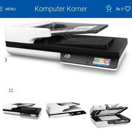
Komputer Korner
0
MENU
₨
0
Click to enlarge