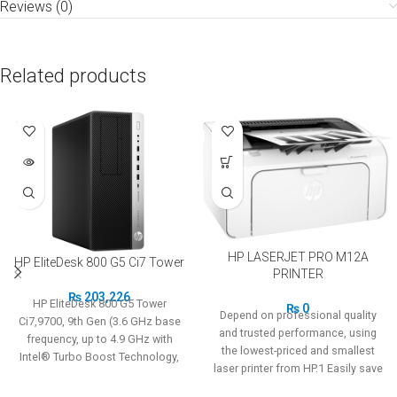
Reviews (0)
Related products
SOLD
OUT
HP LASERJET PRO M12A
HP EliteDesk 800 G5 Ci7 Tower
PRINTER
₨
203,226
HP EliteDesk 800 G5 Tower
₨
0
Depend on professional quality
Ci7,9700, 9th Gen (3.6 GHz base
and trusted performance, using
frequency, up to 4.9 GHz with
the lowest-priced and smallest
Intel® Turbo Boost Technology,
laser printer from HP.1 Easily save
12 MB cache, 8 cores) 8GB RAM,
space and budget.
1TB HDD Designed to fit the