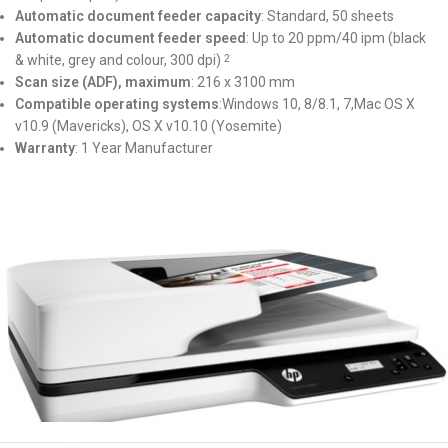
Automatic document feeder capacity
: Standard, 50 sheets
Automatic document feeder speed
: Up to 20 ppm/40 ipm (black
& white, grey and colour, 300 dpi)
2
Scan size (ADF), maximum
: 216 x 3100 mm
Compatible operating systems
:Windows 10, 8/8.1, 7,Mac OS X
v10.9 (Mavericks), OS X v10.10 (Yosemite)
Warranty
: 1 Year Manufacturer