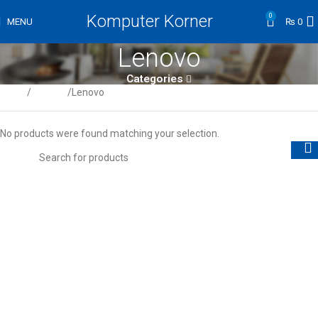
Komputer Korner
0
MENU
₨
0
Lenovo
Categories
Home
Laptops
Lenovo
No products were found matching your selection.