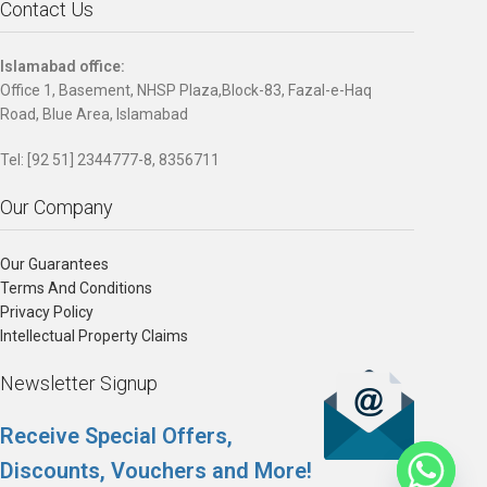
Contact Us
Islamabad office:
Office 1, Basement, NHSP Plaza,Block-83, Fazal-e-Haq
Road, Blue Area, Islamabad
Tel: [92 51] 2344777-8, 8356711
Our Company
Our Guarantees
Terms And Conditions
Privacy Policy
Intellectual Property Claims
Newsletter Signup
Receive Special Offers,
Discounts, Vouchers and More!