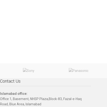
Contact Us
Islamabad office:
Office 1, Basement, NHSP Plaza,Block-83, Fazal-e-Haq
Road, Blue Area, Islamabad