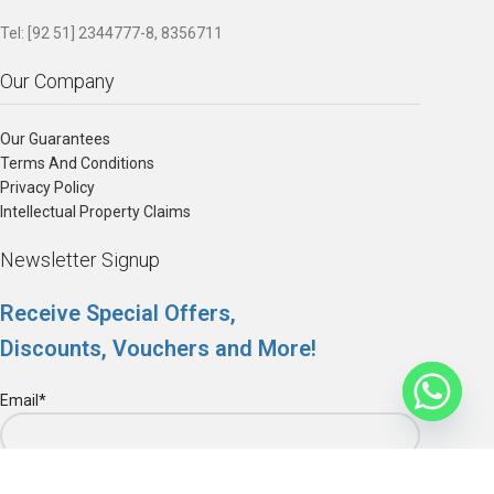
Tel: [92 51] 2344777-8, 8356711
Our Company
Our Guarantees
Terms And Conditions
Privacy Policy
Intellectual Property Claims
Newsletter Signup
Receive Special Offers,
Discounts, Vouchers and More!
Email*