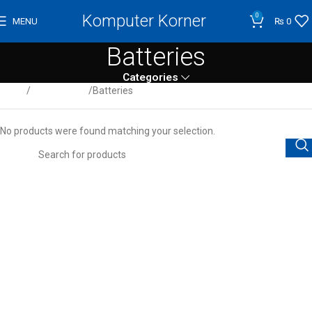
Komputer Korner
0
MENU
₨
0
Batteries
Categories
Home
UPS & Power
Batteries
No products were found matching your selection.