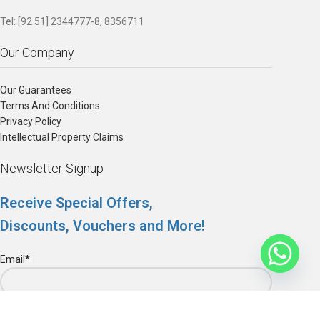
Tel: [92 51] 2344777-8, 8356711
Our Company
Our Guarantees
Terms And Conditions
Privacy Policy
Intellectual Property Claims
Newsletter Signup
Receive Special Offers,
Discounts, Vouchers and More!
Email*