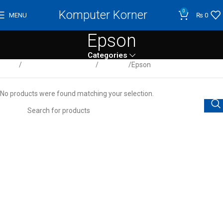
Komputer Korner
0
MENU
₨
0
Epson
Categories
Home
Computer / Peripherals
Scanners
Epson
No products were found matching your selection.