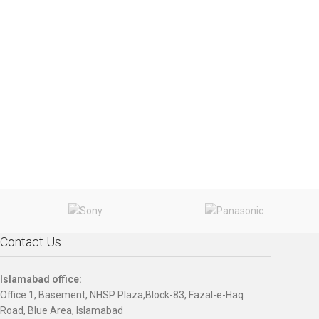
Contact Us
Islamabad office:
Office 1, Basement, NHSP Plaza,Block-83, Fazal-e-Haq
Road, Blue Area, Islamabad