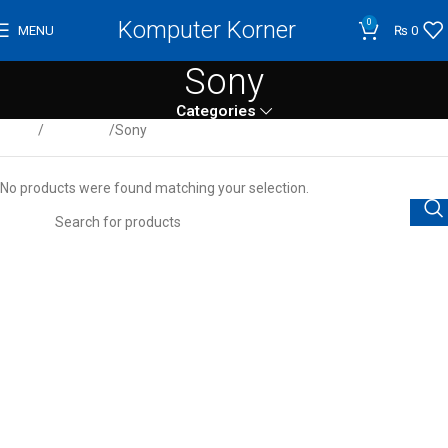
Komputer Korner
0
MENU
₨
0
Sony
Categories
Home
Projectors
Sony
No products were found matching your selection.