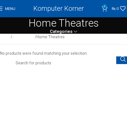
Komputer Korner
0
MENU
₨
0
Home Theatres
Categories
Home
Audio/Video
Home Theatres
No products were found matching your selection.