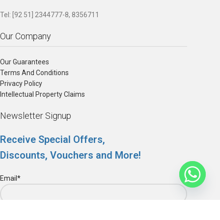
Tel: [92 51] 2344777-8, 8356711
Our Company
Our Guarantees
Terms And Conditions
Privacy Policy
Intellectual Property Claims
Newsletter Signup
Receive Special Offers,
Discounts, Vouchers and More!
Email*