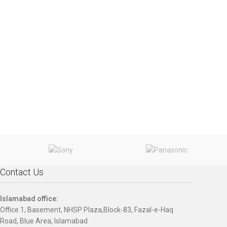
Contact Us
Islamabad office:
Office 1, Basement, NHSP Plaza,Block-83, Fazal-e-Haq
Road, Blue Area, Islamabad