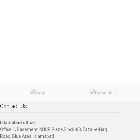
Contact Us
Islamabad office:
Office 1, Basement, NHSP Plaza,Block-83, Fazal-e-Haq
Road, Blue Area, Islamabad