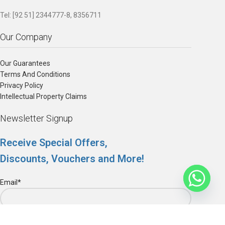
Tel: [92 51] 2344777-8, 8356711
Our Company
Our Guarantees
Terms And Conditions
Privacy Policy
Intellectual Property Claims
Newsletter Signup
Receive Special Offers,
Discounts, Vouchers and More!
Email*