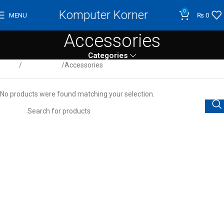
Komputer Korner
0
MENU
₨
0
Accessories
Categories
Home
Audio/Video
Accessories
No products were found matching your selection.