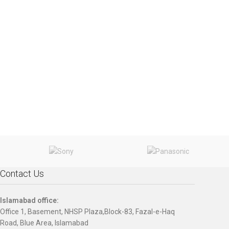
Contact Us
Islamabad office:
Office 1, Basement, NHSP Plaza,Block-83, Fazal-e-Haq
Road, Blue Area, Islamabad