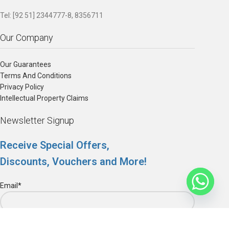
Tel: [92 51] 2344777-8, 8356711
Our Company
Our Guarantees
Terms And Conditions
Privacy Policy
Intellectual Property Claims
Newsletter Signup
Receive Special Offers,
Discounts, Vouchers and More!
Email*