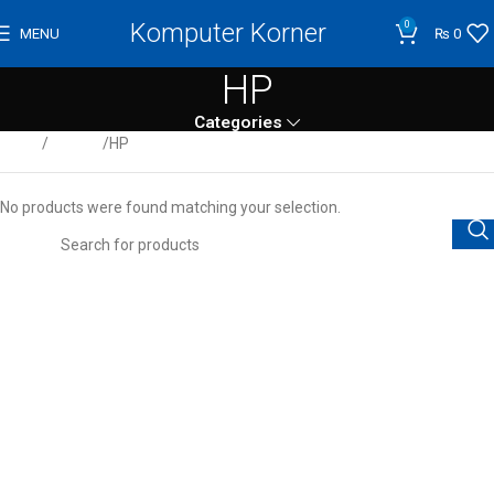
Komputer Korner
0
MENU
₨
0
HP
Categories
Home
Servers
HP
No products were found matching your selection.