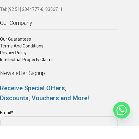
Tel: [92 51] 2344777-8, 8356711
Our Company
Our Guarantees
Terms And Conditions
Privacy Policy
Intellectual Property Claims
Newsletter Signup
Receive Special Offers,
Discounts, Vouchers and More!
Email*