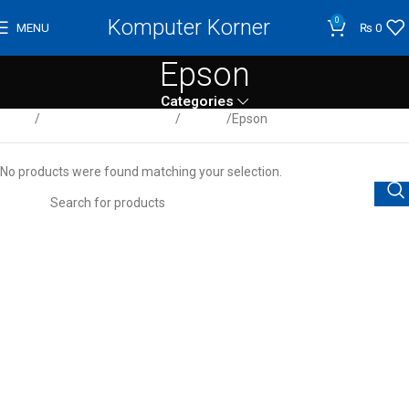
Komputer Korner
0
MENU
₨
0
Epson
Categories
Home
Computer / Peripherals
Printers
Epson
No products were found matching your selection.