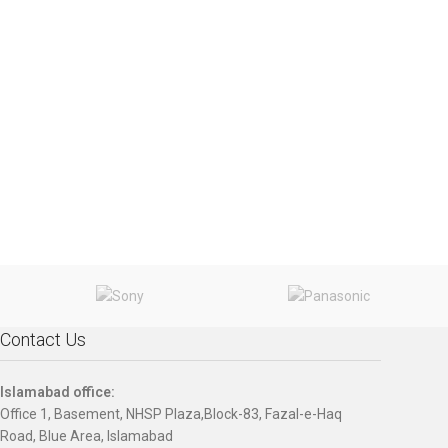
Contact Us
Islamabad office:
Office 1, Basement, NHSP Plaza,Block-83, Fazal-e-Haq
Road, Blue Area, Islamabad