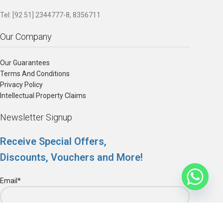
Tel: [92 51] 2344777-8, 8356711
Our Company
Our Guarantees
Terms And Conditions
Privacy Policy
Intellectual Property Claims
Newsletter Signup
Receive Special Offers,
Discounts, Vouchers and More!
Email*