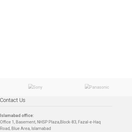
Contact Us
Islamabad office:
Office 1, Basement, NHSP Plaza,Block-83, Fazal-e-Haq
Road, Blue Area, Islamabad