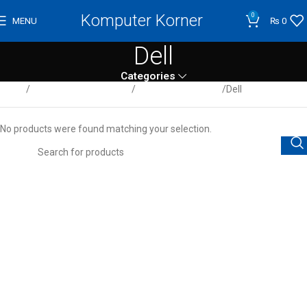
Komputer Korner
0
MENU
₨
0
Dell
Categories
Home
Computer / Peripherals
Desktop Computers
Dell
No products were found matching your selection.