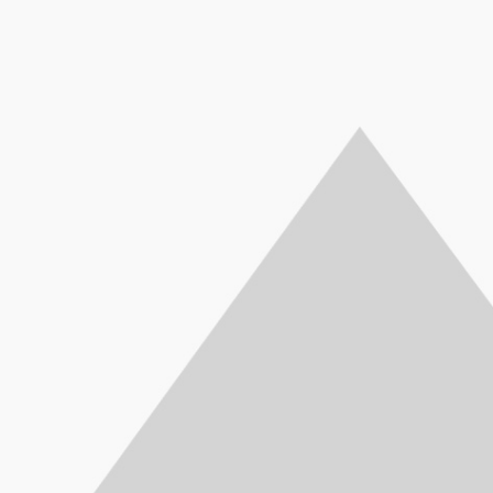
HP PR
Ci5, 8th Generation,
APC Back-UPS
APC 
Ci7, 
8250U - 1.60 GHz Up To
1100VA, 230V,
650VA,
8550U 
3.40 GHz, 4GB, 1TB, 14",
AVR, IEC Outlets -
IEC
3.70 GH
AG+BL K/B, FINGER
BX1100LI
Batter
AG+B
PRINT, WEBCAM HD,
550Watts / 1.1kVA
Surge
PRIN
DOS, Silver Full-
Part No: BX1100LI
for Ele
DOS
featured, thin, and light,
Compu
feature
the HP ProBook 450 lets
No:
the 
professionals stay
prof
productive in the office
product
and on the go. Stylish
and on
design, linear precision,
design,
and subtle curvature
and s
plus optional Quad Core
plus o
performance and long
perfo
battery life make this
batter
ProBook essential for
ProBo
today’s workforce.
toda
1MJ76AV