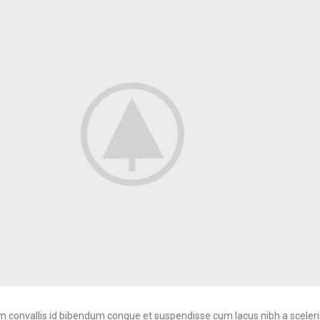
convallis id bibendum congue et suspendisse cum lacus nibh a sceleri