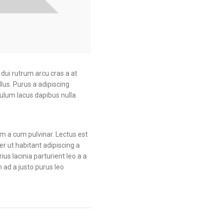
iness
productive. 6XJ57AV
 6XJ48AV
a dui rutrum arcu cras a at
llus.
Purus a adipiscing
bulum lacus dapibus nulla
am a cum pulvinar. Lectus est
 ut habitant adipiscing a
us lacinia parturient leo a a
 ad a justo purus leo