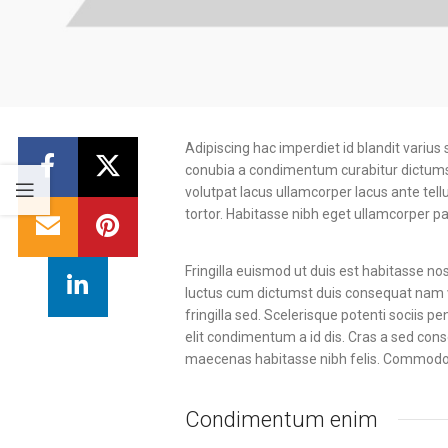
Adipiscing hac imperdiet id blandit varius 
conubia a condimentum curabitur dictumst 
volutpat lacus ullamcorper lacus ante tel
tortor. Habitasse nibh eget ullamcorper par
Fringilla euismod ut duis est habitasse n
luctus cum dictumst duis consequat nam v
fringilla sed. Scelerisque potenti sociis 
elit condimentum a id dis. Cras a sed con
maecenas habitasse nibh felis. Commodo
Condimentum enim