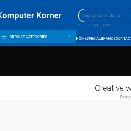
Komputer Korner
SELECT CATEGORY
BROWSE CATEGORIES
HOME
SPECIAL
BRANDS
CONTAC
Creative w
Poste
HP PROBOOK 440 G5,