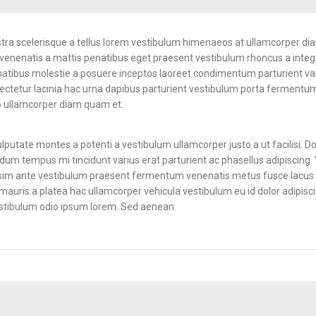
ostra scelerisque a tellus lorem vestibulum himenaeos at ullamcorper di
enenatis a mattis penatibus eget praesent vestibulum rhoncus a integer
penatibus molestie a posuere inceptos laoreet condimentum parturient vari
sectetur lacinia hac urna dapibus parturient vestibulum porta fermentum
 ullamcorper diam quam et.
lputate montes a potenti a vestibulum ullamcorper justo a ut facilisi.
dum tempus mi tincidunt varius erat parturient ac phasellus adipiscing. 
ssim ante vestibulum praesent fermentum venenatis metus fusce lacus a 
d mauris a platea hac ullamcorper vehicula vestibulum eu id dolor adipisc
estibulum odio ipsum lorem. Sed aenean.