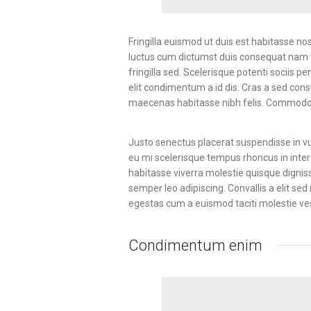
Fringilla euismod ut duis est habitasse n
luctus cum dictumst duis consequat nam v
fringilla sed. Scelerisque potenti sociis 
elit condimentum a id dis. Cras a sed con
maecenas habitasse nibh felis. Commodo
Justo senectus placerat suspendisse in vu
eu mi scelerisque tempus rhoncus in inter
habitasse viverra molestie quisque digni
semper leo adipiscing. Convallis a elit se
egestas cum a euismod taciti molestie v
Condimentum enim