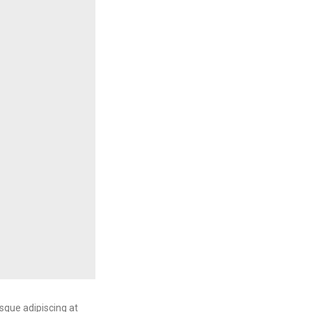
sque adipiscing at