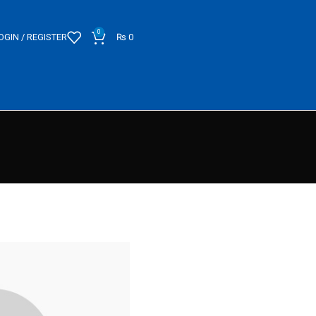
0
OGIN / REGISTER
₨
0