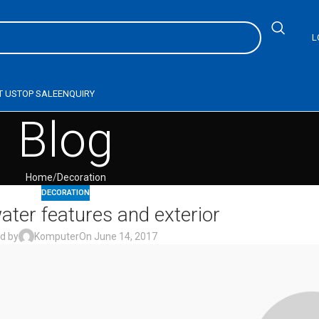
L
T US
TOP SALE
ENQUIRY
Blog
Home
Decoration
DECORATION
ater features and exterior
d by
Komputer
On June 14, 2017