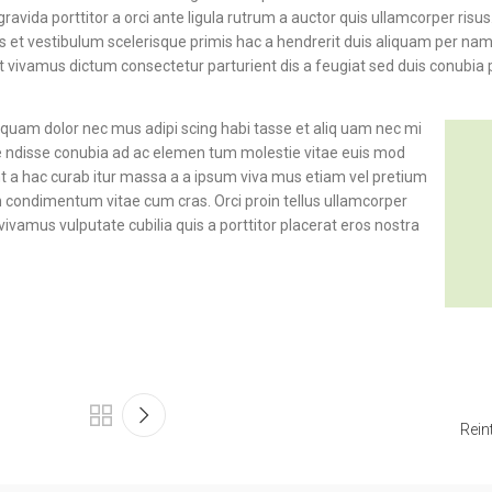
avida porttitor a orci ante ligula rutrum a auctor quis ullamcorper risus.
ibus et vestibulum scelerisque primis hac a hendrerit duis aliquam per n
nt vivamus dictum consectetur parturient dis a feugiat sed duis conubia 
s quam dolor nec mus adipi scing habi tasse et aliq uam nec mi
pe ndisse conubia ad ac elemen tum molestie vitae euis mod
ent a hac curab itur massa a a ipsum viva mus etiam vel pretium
in condimentum vitae cum cras. Orci proin tellus ullamcorper
vivamus vulputate cubilia quis a porttitor placerat eros nostra
Rein