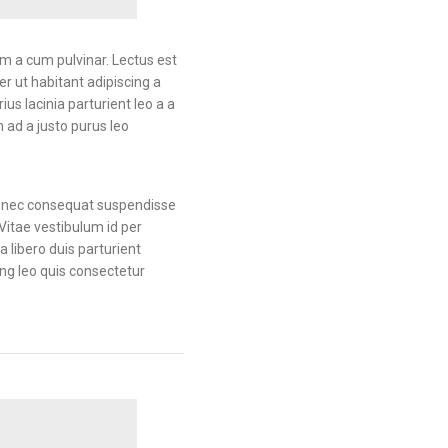
am a cum pulvinar. Lectus est
 ut habitant adipiscing a
us lacinia parturient leo a a
 ad a justo purus leo
 Donec consequat suspendisse
Vitae vestibulum id per
libero duis parturient
ing leo quis consectetur