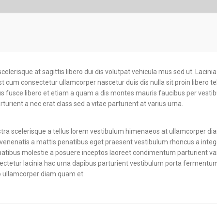
your bus
productive.
scelerisque at sagittis libero dui dis volutpat vehicula mus sed ut. Lacini
cum consectetur ullamcorper nascetur duis dis nulla sit proin libero te
lus fusce libero et etiam a quam a dis montes mauris faucibus per vesti
turient a nec erat class sed a vitae parturient at varius urna.
ostra scelerisque a tellus lorem vestibulum himenaeos at ullamcorper di
enenatis a mattis penatibus eget praesent vestibulum rhoncus a integer
penatibus molestie a posuere inceptos laoreet condimentum parturient vari
sectetur lacinia hac urna dapibus parturient vestibulum porta fermentum
 ullamcorper diam quam et.