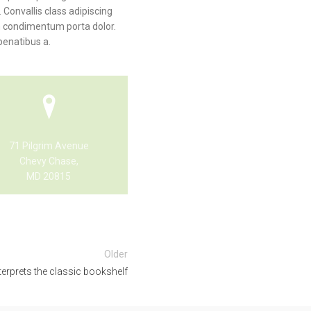
 Convallis class adipiscing
am condimentum porta dolor.
penatibus a.
71 Pilgrim Avenue
Chevy Chase,
MD 20815
Older
terprets the classic bookshelf