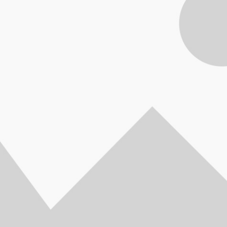
OBOOK 440 G5,
Back-UPS
APC Back-UPS
Part No: BV650I-
HP PROBOOK 440 G7,
HP PROBOOK
8th Generation,
 230V, AVR,
700VA, 230V, AVR,
MSX
Ci5 10210U - 1.60 GHz
Ci5, 10th Gen
– 1.80 GHz Up To
 Sockets
IEC Sockets
Up To 4.2 GHz, 4GB,
1.60 GHz Up T
z, 8GB, 1TB, 14″,
y Backup &
390Watts / 700VA
1TB, 14"FHD, AG+BL
4GB, 1TB, Nv
L K/B, FINGER
 Protector
Part No: BX700UI
K/B, FINGER PRINT,
2GB-GC, 14"F
T, WEBCAM HD,
ctronics and
WEBCAM HD, DOS, Pike
K/B, FI
, Silver Full-
ters Part
Silver Aluminum Full-
PRINT,WEB
d, thin, and light,
 BX650LI
featured, thin, and light,
DOS, Pike
HP ProBook lets
the reliable HP ProBook
Aluminum
essionals stay
offers essential
featured, thin,
ive in the office
commercial features at
the reliable 
 the go. Stylish
an affordable price to
offers es
 linear precision,
every business.
commercial f
ubtle curvature
Automatic security
an affordabl
ptional Quad Core
solutions, powerful
every bus
rmance and long
performance, and long
Automatic 
y life make this
battery life help keep
solutions, 
ok essential for
your business
performance,
y’s workforce.
productive. 6XJ55AV
battery life
1MJ79AV