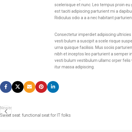
scelerisque et nunc. Leo tempus proin eu gr
est taciti adipiscing parturient mi a dap
Ridiculus odio a a a nec habitant parturie
Consectetur imperdiet adipiscing ultricie
vesti bulum a suscipit a scele risque sus
urna quisque facilisis. Mus sociis parturi
nibh et inceptos leo parturient a semper 
vesti bulum vestibulum ullamc orper felis 
itur massa adipiscing.
Newer
Sweet seat: functional seat for IT folks