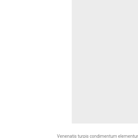
Venenatis turpis condimentum elementum 